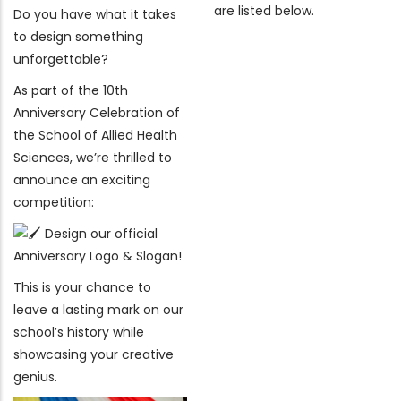
are listed below.
Do you have what it takes
to design something
unforgettable?
As part of the 10th
Anniversary Celebration of
the School of Allied Health
Sciences, we’re thrilled to
announce an exciting
competition:
Design our official
Anniversary Logo & Slogan!
This is your chance to
leave a lasting mark on our
school’s history while
showcasing your creative
genius.