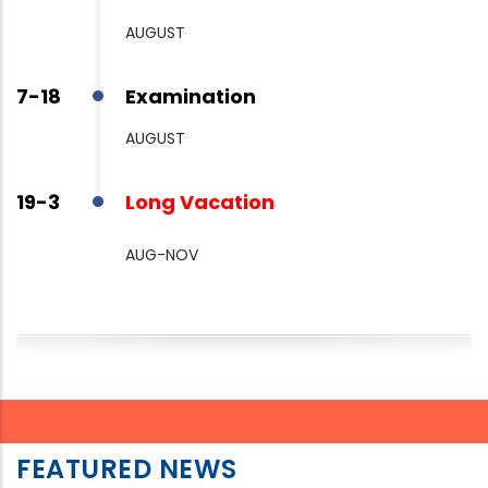
AUGUST
7-18
Examination
AUGUST
19-3
Long Vacation
AUG-NOV
FEATURED NEWS