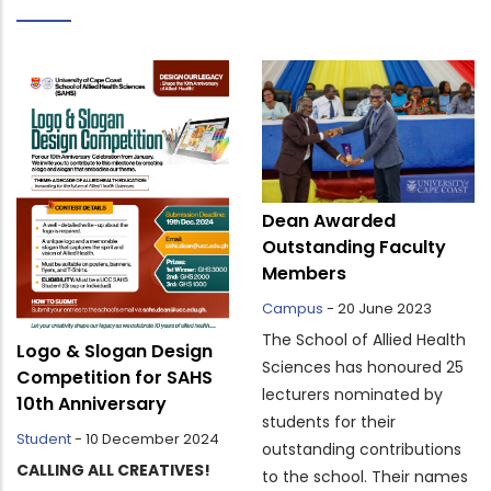
Dean Awarded
Outstanding Faculty
Members
Campus
-
20 June 2023
The School of Allied Health
Logo & Slogan Design
Sciences has honoured 25
Competition for SAHS
lecturers nominated by
10th Anniversary
students for their
Student
-
10 December 2024
outstanding contributions
CALLING ALL CREATIVES!
to the school. Their names