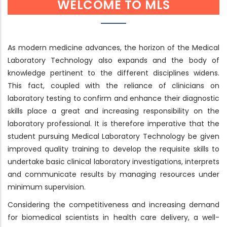
WELCOME TO MLS
As modern medicine advances, the horizon of the Medical
Laboratory Technology also expands and the body of
knowledge pertinent to the different disciplines widens.
This fact, coupled with the reliance of clinicians on
laboratory testing to confirm and enhance their diagnostic
skills place a great and increasing responsibility on the
laboratory professional. It is therefore imperative that the
student pursuing Medical Laboratory Technology be given
improved quality training to develop the requisite skills to
undertake basic clinical laboratory investigations, interprets
and communicate results by managing resources under
minimum supervision.
Considering the competitiveness and increasing demand
for biomedical scientists in health care delivery, a well-