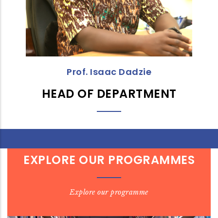
Prof. Isaac Dadzie
HEAD OF DEPARTMENT
EXPLORE OUR PROGRAMMES
Explore our programme