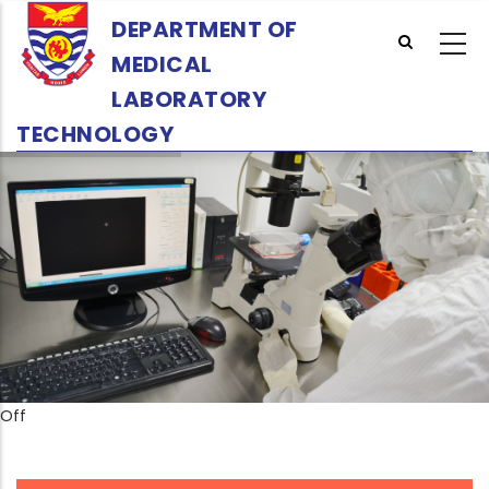
Skip
DEPARTMENT OF
to
MEDICAL
main
content
LABORATORY
TECHNOLOGY
Off