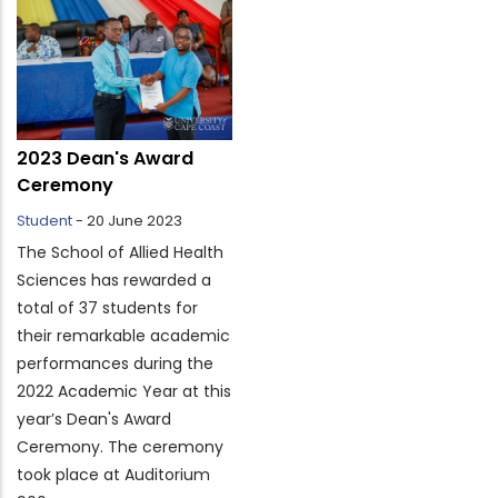
2023 Dean's Award
Ceremony
Student
-
20 June 2023
The School of Allied Health
Sciences has rewarded a
total of 37 students for
their remarkable academic
performances during the
2022 Academic Year at this
year’s Dean's Award
Ceremony. The ceremony
took place at Auditorium