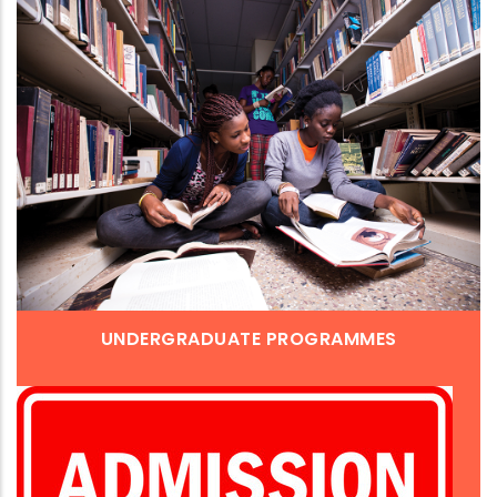
UNDERGRADUATE PROGRAMMES
Admission is closed. For enquiries, please call (+233)-
(0)3320-91315, (0)3320-91416