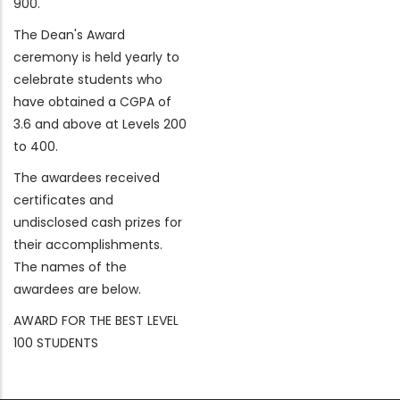
900.
The Dean's Award
ceremony is held yearly to
celebrate students who
have obtained a CGPA of
3.6 and above at Levels 200
to 400.
The awardees received
certificates and
undisclosed cash prizes for
their accomplishments.
The names of the
awardees are below.
AWARD FOR THE BEST LEVEL
100 STUDENTS