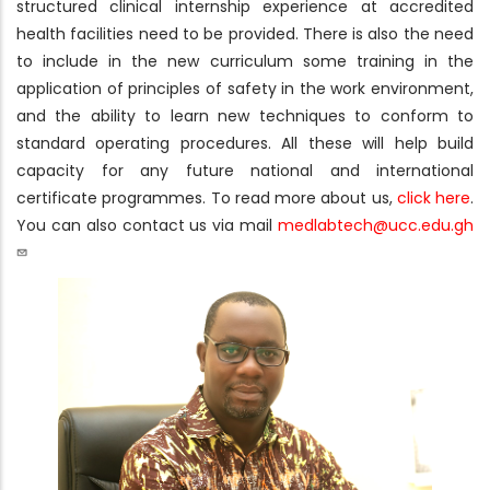
structured clinical internship experience at accredited
health facilities need to be provided. There is also the need
to include in the new curriculum some training in the
application of principles of safety in the work environment,
and the ability to learn new techniques to conform to
standard operating procedures. All these will help build
capacity for any future national and international
certificate programmes. To read more about us,
click here
.
You can also contact us via mail
medlabtech@ucc.edu.gh