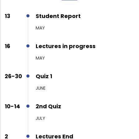
13
Student Report
MAY
16
Lectures in progress
MAY
26-30
Quiz 1
JUNE
10-14
2nd Quiz
JULY
2
Lectures End