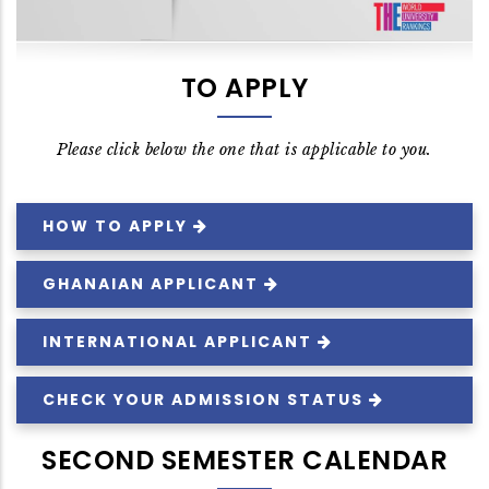
TO APPLY
Please click below the one that is applicable to you.
HOW TO
APPLY
GHANAIAN
APPLICANT
INTERNATIONAL
APPLICANT
CHECK YOUR ADMISSION
STATUS
SECOND SEMESTER CALENDAR